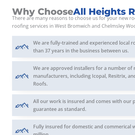
Why Choose
All Heights 
There are many reasons to choose us for your new ro
roofing services in West Bromwich and Chelmsley Wo
We are fully-trained and experienced local r
than 37 years in the business between us.
We are approved installers for a number of 
manufacturers, including Icopal, Resitrix, a
Roofs.
All our work is insured and comes with our 
guarantee as standard.
Fully insured for domestic and commerical 
million