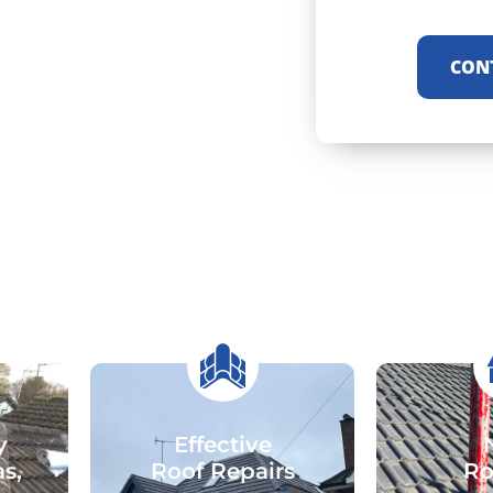
CON
y
Effective
as,
Roof Repairs
Ro