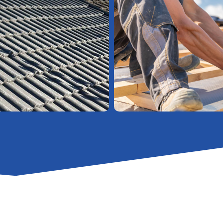
High-Quality
Soffits, Fascias, And Guttering
Strip
And Re-Tile