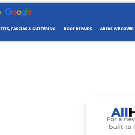
FITS, FASCIAS & GUTTERING
ROOF REPAIRS
AREAS WE COVER
All
For a new
built to