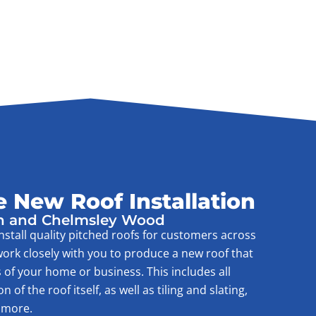
 New Roof Installation
h and Chelmsley Wood
nstall quality pitched roofs for customers across
ork closely with you to produce a new roof that
 of your home or business. This includes all
of the roof itself, as well as tiling and slating,
 more.