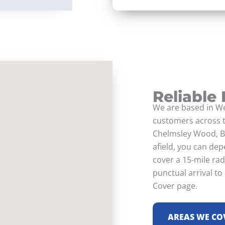
Reliable
We are based in We
customers across t
Chelmsley Wood, B
afield, you can dep
cover a 15-mile ra
punctual arrival to
Cover page.
AREAS WE CO