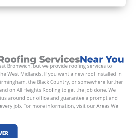
 Roofing Services
Near You
st Bromwich, but we provide roofing services to
he West Midlands. If you want a new roof installed in
irmingham, the Black Country, or somewhere further
end on All Heights Roofing to get the job done. We
dius around our office and guarantee a prompt and
 every job. For more information, visit our Areas We
VER