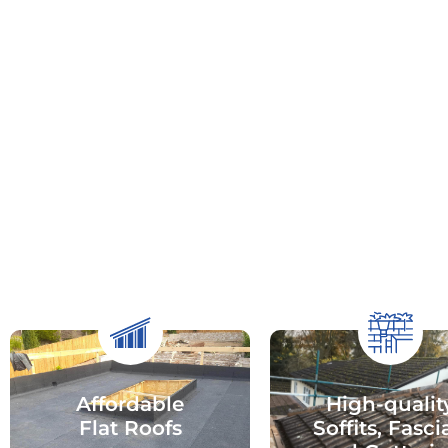
Affordable
High-qualit
Flat Roofs
Soffits, Fasci