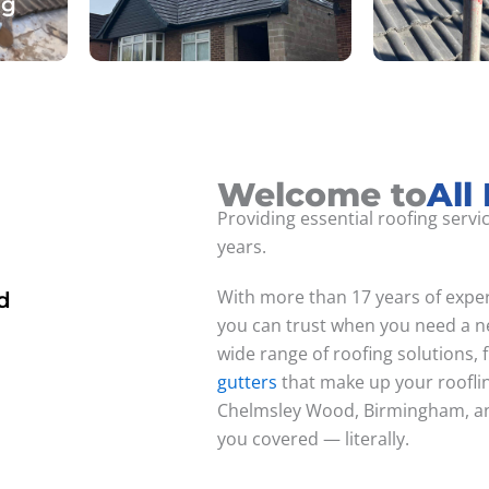
ng
Welcome to
All
Providing essential roofing servi
years.
With more than 17 years of exper
d
you can trust when you need a ne
wide range of roofing solutions,
gutters
that make up your roofli
Chelmsley Wood, Birmingham, and
you covered — literally.