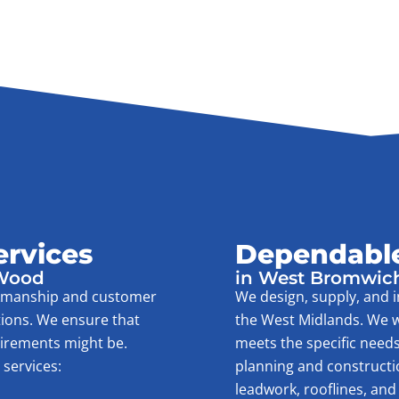
ervices
Dependable
 Wood
in West Bromwic
rkmanship and customer
We design, supply, and i
tions. We ensure that
the West Midlands. We w
uirements might be.
meets the specific needs
services:
planning and construction 
leadwork, rooflines, and