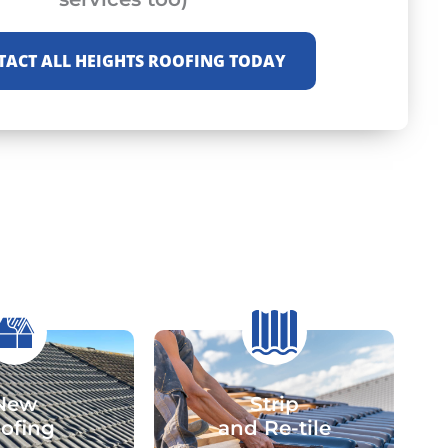
TACT ALL HEIGHTS ROOFING TODAY
New
Strip
ofing
and Re-tile