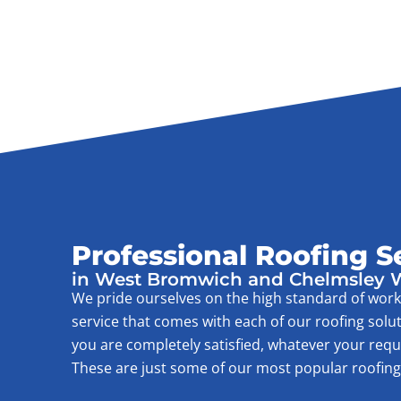
Professional Roofing S
in West Bromwich and Chelmsley
We pride ourselves on the high standard of wo
service that comes with each of our roofing solu
you are completely satisfied, whatever your req
These are just some of our most popular roofing 