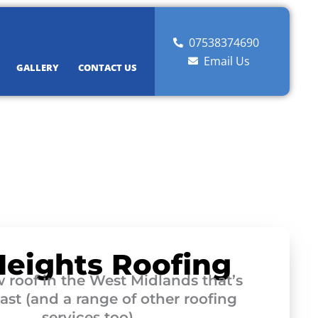
07538374690
Email Us
GALLERY
CONTACT US
Heights Roofing
 roof in the West Midlands that’s
 last (and a range of other roofing
services too)