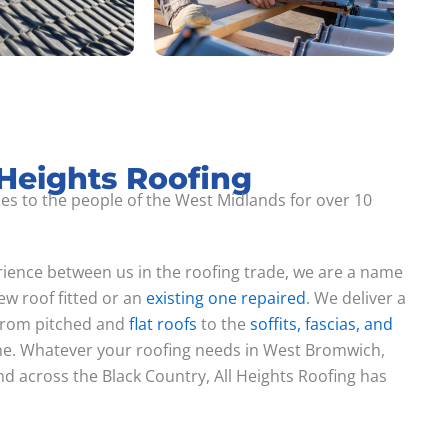
 Heights Roofing
ces to the people of the West Midlands for over 10
ience between us in the roofing trade, we are a name
w roof fitted or an
existing one repaired
. We deliver a
 from pitched and
flat roofs
to the
soffits, fascias, and
ne. Whatever your roofing needs in West Bromwich,
 across the Black Country, All Heights Roofing has