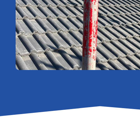
Affordable
Flat Roofs
New
Roofing