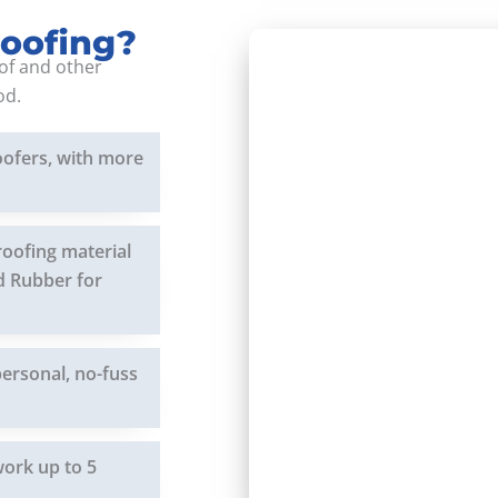
Roofing?
of and other
od.
oofers, with more
roofing material
nd Rubber for
personal, no-fuss
work up to 5