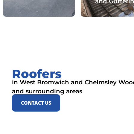
and Gutteri
Roofers
in West Bromwich and Chelmsley Woo
and surrounding areas
CONTACT US