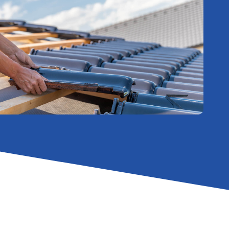
Effective
Roof Repairs