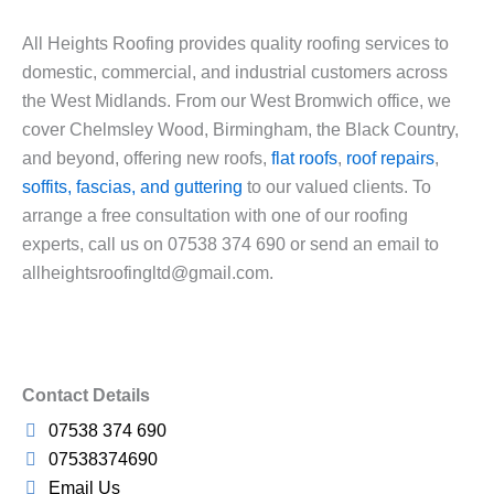
All Heights Roofing provides quality roofing services to
domestic, commercial, and industrial customers across
the West Midlands. From our West Bromwich office, we
cover Chelmsley Wood, Birmingham, the Black Country,
and beyond, offering new roofs,
flat roofs
,
roof repairs
,
soffits, fascias, and guttering
to our valued clients. To
arrange a free consultation with one of our roofing
experts, call us on 07538 374 690 or send an email to
allheightsroofingltd@gmail.com.
Contact Details
07538 374 690
07538374690
Email Us