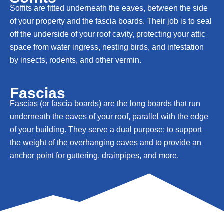
Soffits are fitted underneath the eaves, between the side
of your property and the fascia boards. Their job is to seal
off the underside of your roof cavity, protecting your attic
space from water ingress, nesting birds, and infestation
by insects, rodents, and other vermin.
Fascias
Fascias (or fascia boards) are the long boards that run
underneath the eaves of your roof, parallel with the edge
of your building. They serve a dual purpose: to support
the weight of the overhanging eaves and to provide an
anchor point for guttering, drainpipes, and more.