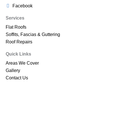
Facebook
Services
Flat Roofs
Soffits, Fascias & Guttering
Roof Repairs
Quick Links
Areas We Cover
Gallery
Contact Us