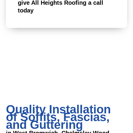
give All Heights Roofing a call
today
Quality Installation
of Soffits, Fascias,
and Guttering
in West Bromwich, Chelmsley Wood