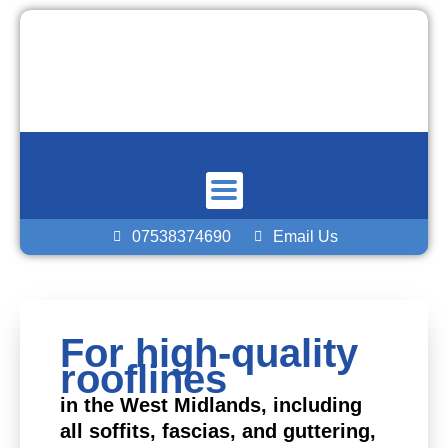
Skip
to
content
07538374690
Email Us
For high-quality
rooflines
in the West Midlands, including
all soffits, fascias, and guttering,