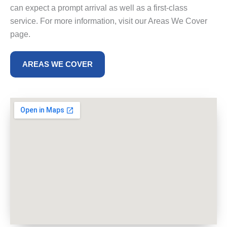
can expect a prompt arrival as well as a first-class
service. For more information, visit our Areas We Cover
page.
AREAS WE COVER