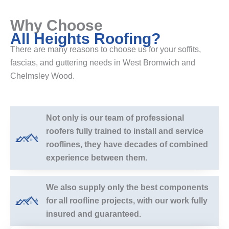
Why Choose
All Heights Roofing?
There are many reasons to choose us for your soffits,
fascias, and guttering needs in West Bromwich and
Chelmsley Wood.
Not only is our team of professional
roofers fully trained to install and service
rooflines, they have decades of combined
experience between them.
We also supply only the best components
for all roofline projects, with our work fully
insured and guaranteed.