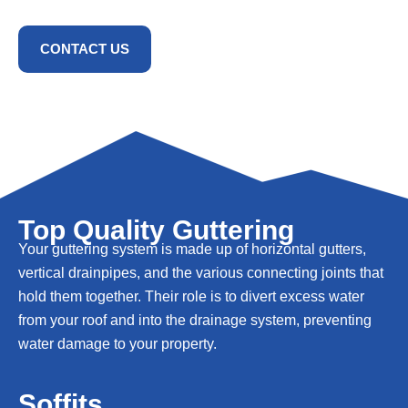
CONTACT US
Top Quality Guttering
Your guttering system is made up of horizontal gutters,
vertical drainpipes, and the various connecting joints that
hold them together. Their role is to divert excess water
from your roof and into the drainage system, preventing
water damage to your property.
Soffits