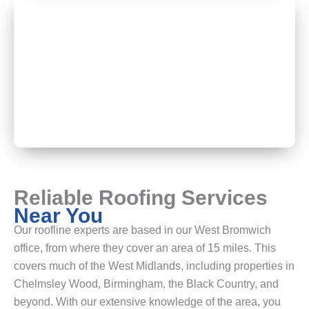
Reliable Roofing Services
Near You
Our roofline experts are based in our West Bromwich
office, from where they cover an area of 15 miles. This
covers much of the West Midlands, including properties in
Chelmsley Wood, Birmingham, the Black Country, and
beyond. With our extensive knowledge of the area, you