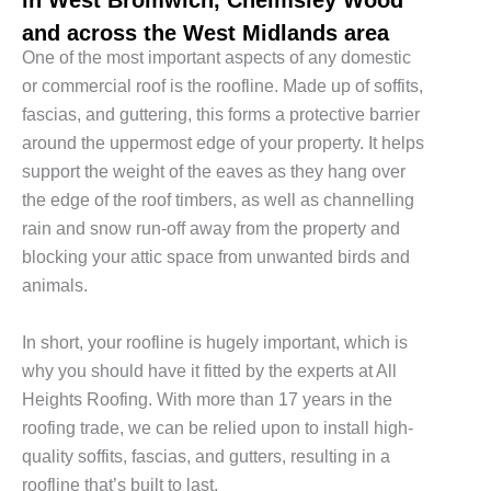
and across the West Midlands area
One of the most important aspects of any domestic
or commercial roof is the roofline. Made up of soffits,
fascias, and guttering, this forms a protective barrier
around the uppermost edge of your property. It helps
support the weight of the eaves as they hang over
the edge of the roof timbers, as well as channelling
rain and snow run-off away from the property and
blocking your attic space from unwanted birds and
animals.
In short, your roofline is hugely important, which is
why you should have it fitted by the experts at All
Heights Roofing. With more than 17 years in the
roofing trade, we can be relied upon to install high-
quality soffits, fascias, and gutters, resulting in a
roofline that’s built to last.